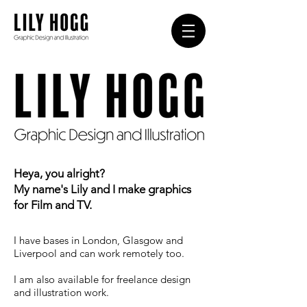
Heya, you alright?
My name's Lily and I make graphics
for
Film and TV.
I have bases in London, Glasgow and
Liverpool and can work remotely too.
I am also available for freelance design
and illustration work.